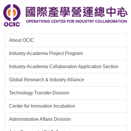
Jump
to
the
main
content
block
About OCIC
Industry-Academia Project Program
Industry-Academia Collaboration Application Section
Global Research & Industry Alliance
Technology Transfer Division
Center for Innovation Incubation
Administrative Affairs Division