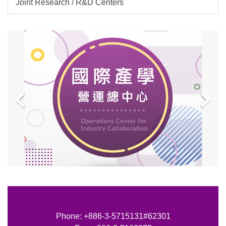
Joint Research / R&D Centers
Phone: +886-3-5715131#62301